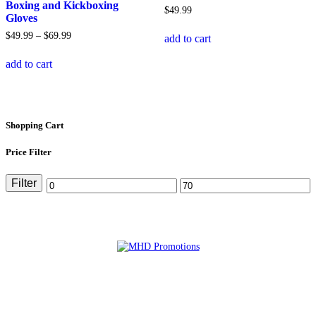
product
on
Boxing and Kickboxing
$
49
.
99
page
the
Gloves
product
Price
$
49
.
99
–
$
69
.
99
add to cart
page
range:
This
$49
.
99
add to cart
product
through
has
$69
.
99
multiple
variants.
The
Shopping Cart
options
may
Price Filter
be
chosen
on
Filter
Min
Max
the
product
price
price
page