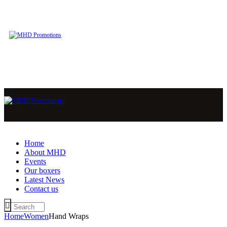
Home
About MHD
Events
Our boxers
Latest News
Contact us
Home
Women
Hand Wraps