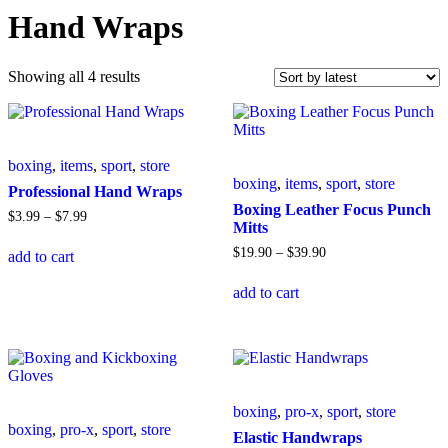
Hand Wraps
Sorted
Showing all 4 results
by
latest
boxing
,
items
,
sport
,
store
boxing
,
items
,
sport
,
store
Professional Hand Wraps
Boxing Leather Focus Punch
Price
$
3
.
99
–
$
7
.
99
Mitts
range:
This
$3
.
99
Price
$
19
.
90
–
$
39
.
90
add to cart
product
through
range:
has
This
$7
.
99
$19
.
90
add to cart
multiple
product
through
variants.
has
$39
.
90
The
multiple
options
variants.
may
The
be
options
chosen
may
boxing
,
pro-x
,
sport
,
store
on
be
boxing
,
pro-x
,
sport
,
store
the
chosen
Elastic Handwraps