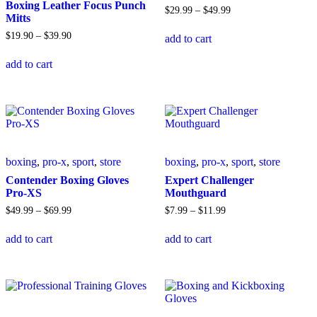
on
product
Boxing Leather Focus Punch
Price
$
29
.
99
–
$
49
.
99
the
page
Mitts
range:
This
product
$29
.
99
Price
$
19
.
90
–
$
39
.
90
add to cart
product
page
through
range:
This
has
$49
.
99
$19
.
90
add to cart
product
multiple
through
has
variants.
$39
.
90
multiple
The
variants.
options
The
may
options
be
may
chosen
be
on
boxing
,
pro-x
,
sport
,
store
boxing
,
pro-x
,
sport
,
store
chosen
the
on
product
Contender Boxing Gloves
Expert Challenger
the
page
Pro-XS
Mouthguard
product
Price
Price
$
49
.
99
–
$
69
.
99
$
7
.
99
–
$
11
.
99
page
range:
range:
This
This
$49
.
99
$7
.
99
add to cart
add to cart
product
product
through
through
has
has
$69
.
99
$11
.
99
multiple
multiple
variants.
variants.
The
The
options
options
may
may