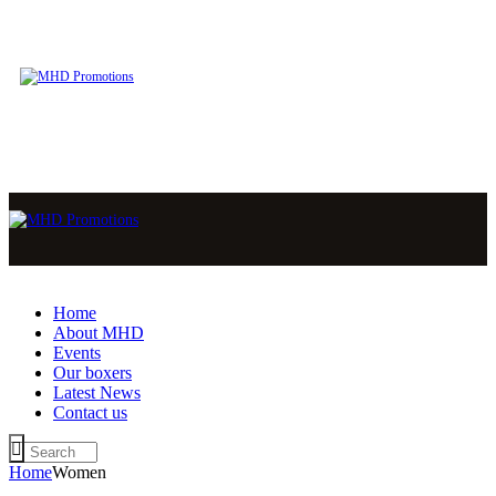
Home
About MHD
Events
Our boxers
Latest News
Contact us
Home
Women