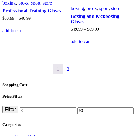
boxing
,
pro-x
,
sport
,
store
be
be
boxing
,
pro-x
,
sport
,
store
chosen
chosen
Professional Training Gloves
on
on
Boxing and Kickboxing
Price
$
30
.
99
–
$
40
.
99
the
the
Gloves
range:
This
product
product
$30
.
99
Price
$
49
.
99
–
$
69
.
99
add to cart
product
page
page
through
range:
has
This
$40
.
99
$49
.
99
add to cart
multiple
product
through
variants.
has
$69
.
99
The
multiple
options
variants.
may
The
1
2
→
be
options
chosen
may
on
be
Shopping Cart
the
chosen
product
on
page
the
Price Filter
product
page
Filter
Min
Max
price
price
Categories