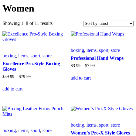
Women
Sorted
Showing 1–8 of 11 results
by
latest
boxing
,
items
,
sport
,
store
boxing
,
items
,
sport
,
store
Professional Hand Wraps
Excellence Pro-Style Boxing
Price
$
3
.
99
–
$
7
.
99
Gloves
range:
This
$3
.
99
Price
$
59
.
99
–
$
79
.
99
add to cart
product
through
range:
This
has
$7
.
99
$59
.
99
add to cart
product
multiple
through
has
variants.
$79
.
99
multiple
The
variants.
options
The
may
options
be
may
chosen
boxing
,
items
,
sport
,
store
be
on
boxing
,
items
,
sport
,
store
chosen
the
Women`s Pro-X Style Gloves