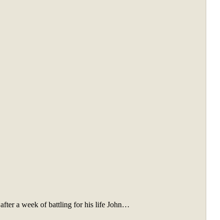
after a week of battling for his life John…