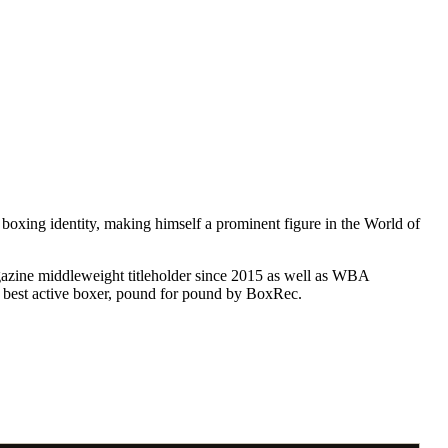
boxing identity, making himself a prominent figure in the World of
gazine middleweight titleholder since 2015 as well as WBA
s best active boxer, pound for pound by BoxRec.