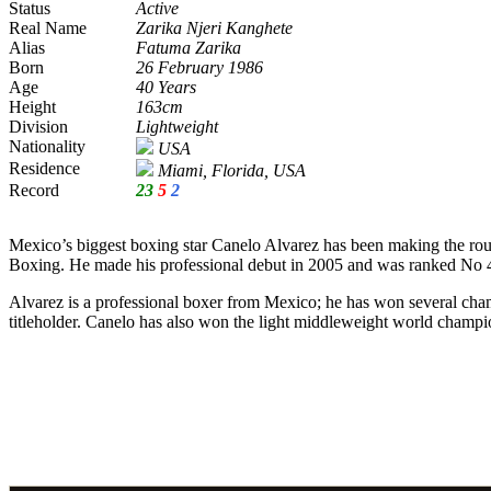
Status
Active
Real Name
Zarika Njeri Kanghete
Alias
Fatuma Zarika
Born
26 February 1986
Age
40 Years
Height
163cm
Division
Lightweight
Nationality
USA
Residence
Miami, Florida, USA
Record
23
5
2
Mexico’s biggest boxing star Canelo Alvarez has been making the roun
Boxing. He made his professional debut in 2005 and was ranked No 43 
Alvarez is a professional boxer from Mexico; he has won several cha
titleholder. Canelo has also won the light middleweight world champi