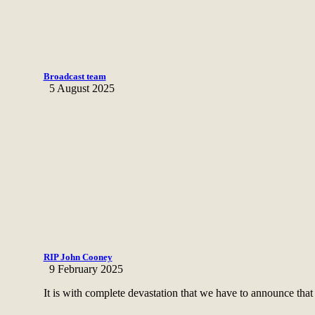
Broadcast team
5 August 2025
RIP John Cooney
9 February 2025
It is with complete devastation that we have to announce that 