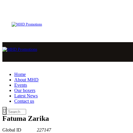
Home
About MHD
Events
Our boxers
Latest News
Contact us
Fatuma Zarika
Global ID
227147