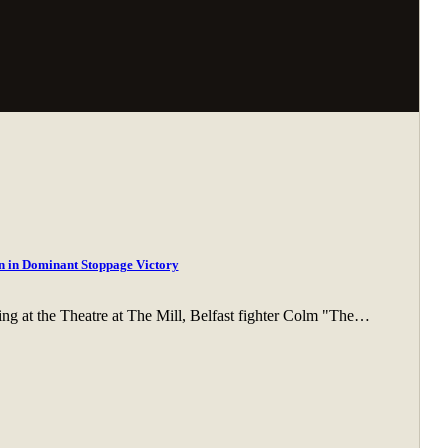
 in Dominant Stoppage Victory
ing at the Theatre at The Mill, Belfast fighter Colm "The…