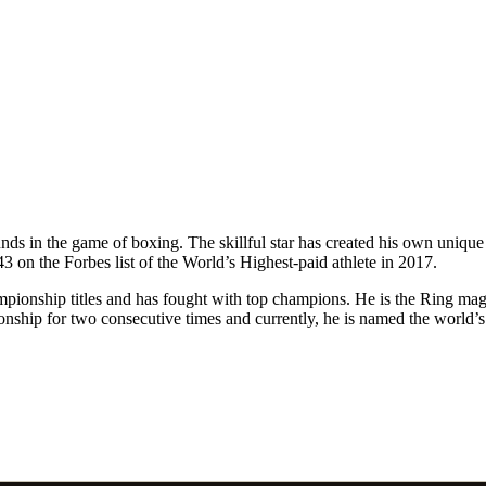
ds in the game of boxing. The skillful star has created his own unique 
on the Forbes list of the World’s Highest-paid athlete in 2017.
mpionship titles and has fought with top champions. He is the Ring ma
onship for two consecutive times and currently, he is named the world’