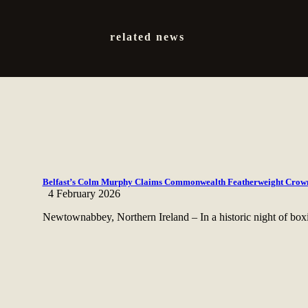
related news
Belfast’s Colm Murphy Claims Commonwealth Featherweight Crown
4 February 2026
Newtownabbey, Northern Ireland – In a historic night of box