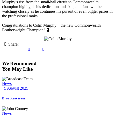
Murphy’s rise from the small-hall circuit to Commonwealth
champion highlights his dedication and skill, and fans will be
watching closely as he continues his pursuit of even bigger prizes in
the professional ranks.
Congratulations to Colm Murphy—the new Commonwealth
Featherweight Champion! 🥊
Share:
We Recommend
You May Like
News
5 August 2025
Broadcast team
News