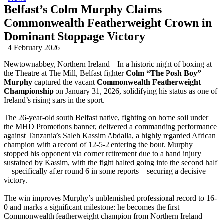
Belfast’s Colm Murphy Claims
Commonwealth Featherweight Crown in
Dominant Stoppage Victory
4 February 2026
Newtownabbey, Northern Ireland – In a historic night of boxing at
the Theatre at The Mill, Belfast fighter
Colm “The Posh Boy”
Murphy
captured the vacant
Commonwealth Featherweight
Championship
on January 31, 2026, solidifying his status as one of
Ireland’s rising stars in the sport.
The 26-year-old south Belfast native, fighting on home soil under
the MHD Promotions banner, delivered a commanding performance
against Tanzania’s Saleh Kassim Abdalla, a highly regarded African
champion with a record of 12-5-2 entering the bout. Murphy
stopped his opponent via corner retirement due to a hand injury
sustained by Kassim, with the fight halted going into the second half
—specifically after round 6 in some reports—securing a decisive
victory.
The win improves Murphy’s unblemished professional record to 16-
0 and marks a significant milestone: he becomes the first
Commonwealth featherweight champion from Northern Ireland