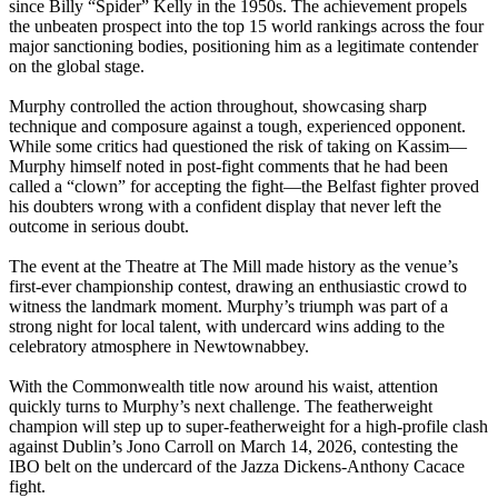
since Billy “Spider” Kelly in the 1950s. The achievement propels
the unbeaten prospect into the top 15 world rankings across the four
major sanctioning bodies, positioning him as a legitimate contender
on the global stage.
Murphy controlled the action throughout, showcasing sharp
technique and composure against a tough, experienced opponent.
While some critics had questioned the risk of taking on Kassim—
Murphy himself noted in post-fight comments that he had been
called a “clown” for accepting the fight—the Belfast fighter proved
his doubters wrong with a confident display that never left the
outcome in serious doubt.
The event at the Theatre at The Mill made history as the venue’s
first-ever championship contest, drawing an enthusiastic crowd to
witness the landmark moment. Murphy’s triumph was part of a
strong night for local talent, with undercard wins adding to the
celebratory atmosphere in Newtownabbey.
With the Commonwealth title now around his waist, attention
quickly turns to Murphy’s next challenge. The featherweight
champion will step up to super-featherweight for a high-profile clash
against Dublin’s Jono Carroll on March 14, 2026, contesting the
IBO belt on the undercard of the Jazza Dickens-Anthony Cacace
fight.