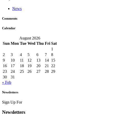
News
Comments
Calendar
August 2026
Sun
Mon
Tue
Wed
Thu
Fri
Sat
1
2
3
4
5
6
7
8
9
10
11
12
13
14
15
16
17
18
19
20
21
22
23
24
25
26
27
28
29
30
31
« Feb
Newsletters
Sign Up For
Newsletters