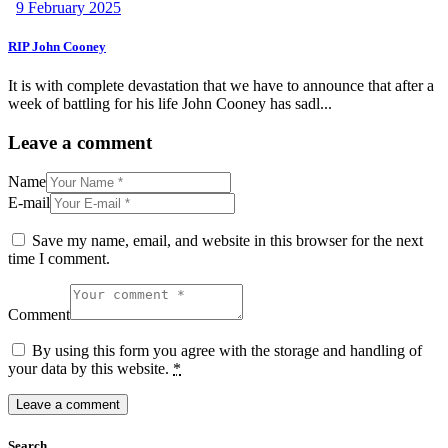
9 February 2025
RIP John Cooney
It is with complete devastation that we have to announce that after a
week of battling for his life John Cooney has sadl...
Leave a comment
Name
E-mail
Save my name, email, and website in this browser for the next
time I comment.
Comment
By using this form you agree with the storage and handling of
your data by this website.
*
Search