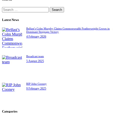
Search
for:
Latest News
Belfast’s Colm Murphy Claims Commonwealth Featherweight Crown in
Dominant Stoppage Victory
4 February 2026
Broadcast team
5 August 2025
RIP John Cooney
9 February 2025
Categories