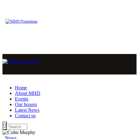
Home
About MHD
Events
Our boxers
Latest News
Contact us
News