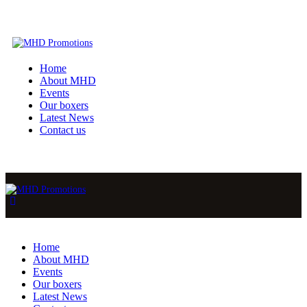
Home
About MHD
Events
Our boxers
Latest News
Contact us
Home
About MHD
Events
Our boxers
Latest News