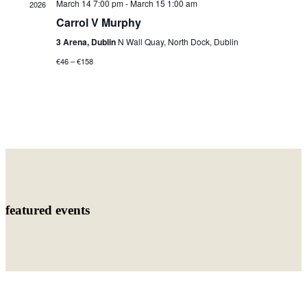
March 14 7:00 pm
-
March 15 1:00 am
2026
Carrol V Murphy
3 Arena, Dublin
N Wall Quay, North Dock, Dublin
€46 – €158
featured events