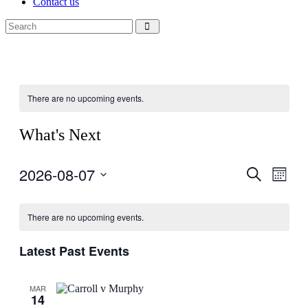
Contact us
There are no upcoming events.
What's Next
2026-08-07
Events
Even
Search
Month
View
Search
Select
Navig
Calendar
date.
and
There are no upcoming events.
of
Views
Events
Navigati
Latest Past Events
MAR
14