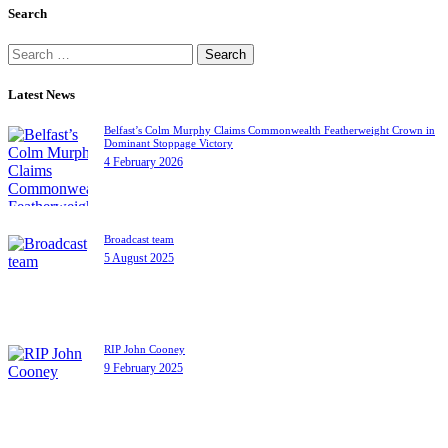
Search
Search
for:
Latest News
Belfast’s Colm Murphy Claims Commonwealth Featherweight Crown in
Dominant Stoppage Victory
4 February 2026
Broadcast team
5 August 2025
RIP John Cooney
9 February 2025