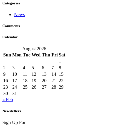
Categories
News
Comments
Calendar
August 2026
Sun
Mon
Tue
Wed
Thu
Fri
Sat
1
2
3
4
5
6
7
8
9
10
11
12
13
14
15
16
17
18
19
20
21
22
23
24
25
26
27
28
29
30
31
« Feb
Newsletters
Sign Up For