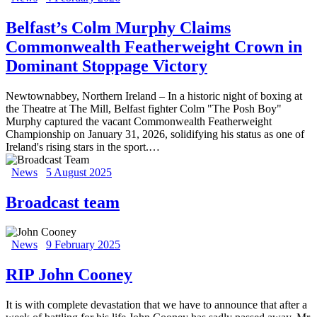
Belfast’s Colm Murphy Claims
Commonwealth Featherweight Crown in
Dominant Stoppage Victory
Newtownabbey, Northern Ireland – In a historic night of boxing at
the Theatre at The Mill, Belfast fighter Colm "The Posh Boy"
Murphy captured the vacant Commonwealth Featherweight
Championship on January 31, 2026, solidifying his status as one of
Ireland's rising stars in the sport.…
News
5 August 2025
Broadcast team
News
9 February 2025
RIP John Cooney
It is with complete devastation that we have to announce that after a