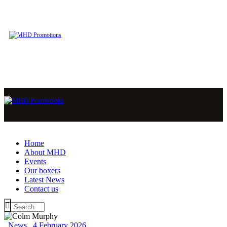
Home
About MHD
Events
Our boxers
Latest News
Contact us
News
4 February 2026