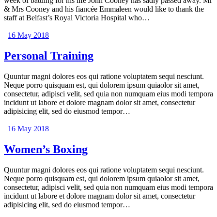
week of battling for his life John Cooney has sadly passed away. Mr
& Mrs Cooney and his fiancée Emmaleen would like to thank the
staff at Belfast’s Royal Victoria Hospital who…
16 May 2018
Personal Training
Quuntur magni dolores eos qui ratione voluptatem sequi nesciunt.
Neque porro quisquam est, qui dolorem ipsum quiaolor sit amet,
consectetur, adipisci velit, sed quia non numquam eius modi tempora
incidunt ut labore et dolore magnam dolor sit amet, consectetur
adipisicing elit, sed do eiusmod tempor…
16 May 2018
Women’s Boxing
Quuntur magni dolores eos qui ratione voluptatem sequi nesciunt.
Neque porro quisquam est, qui dolorem ipsum quiaolor sit amet,
consectetur, adipisci velit, sed quia non numquam eius modi tempora
incidunt ut labore et dolore magnam dolor sit amet, consectetur
adipisicing elit, sed do eiusmod tempor…