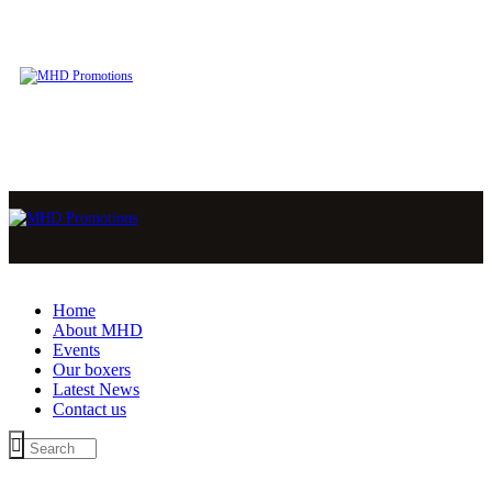
Home
About MHD
Events
Our boxers
Latest News
Contact us