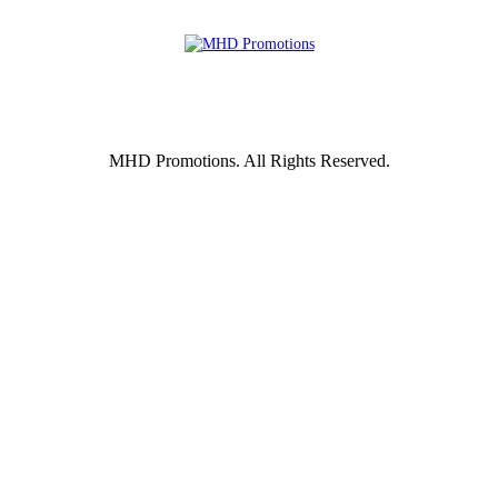
MHD Promotions. All Rights Reserved.