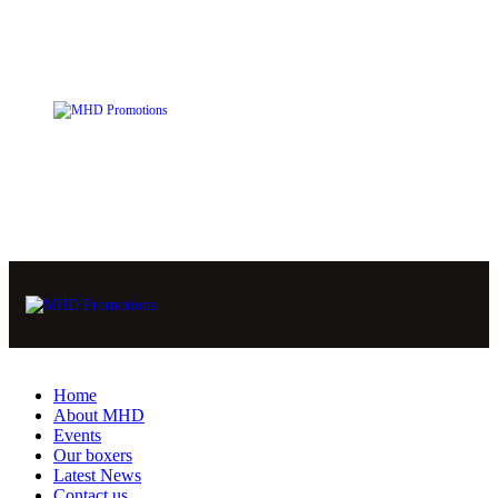
Home
About MHD
Events
Our boxers
Latest News
Contact us