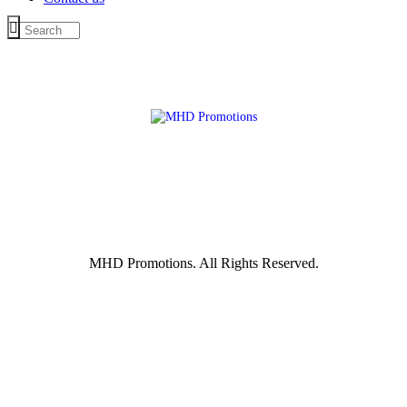
MHD Promotions. All Rights Reserved.